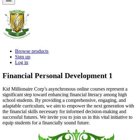
Browse products
Sign up
Log in
Financial Personal Development 1
Kid Millionaire Corp’s asynchronous online courses represent a
significant step toward enhancing financial literacy among high
school students. By providing a comprehensive, engaging, and
adaptable curriculum, we aim to empower the next generation with
the financial skills necessary for informed decision-making and
successful futures. We invite you to join us in this vital initiative to
equip students for a financially sound future.