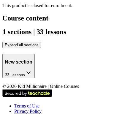
This product is closed for enrollment.
Course content
1 sections | 33 lessons
Expand all sections
New section
33 Lessons
©
2026
Kid Millionaire | Online Courses
Terms of Use
Privacy Policy