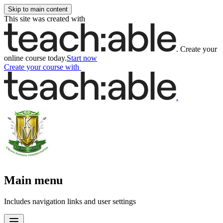
Skip to main content
This site was created with
.
Create your
online course today.
Start now
Create your course
with
.
Main menu
Includes navigation links and user settings